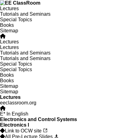
Lectures
Tutorials and Seminars
Special Topics
Books
Sitemap
Lectures
Lectures
Tutorials and Seminars
Tutorials and Seminars
Special Topics
Special Topics
Books
Books
Sitemap
Sitemap
Lectures
eeclassroom.org
E
* In English
Electronics and Control Systems
Electronics I
Link to OCW site
All Pre-Lecture Slides