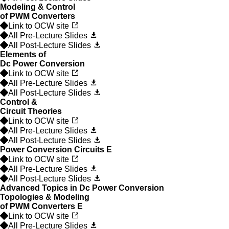
Modeling & Control
of PWM Converters
Link to OCW site
All Pre-Lecture Slides
All Post-Lecture Slides
Elements of
Dc Power Conversion
Link to OCW site
All Pre-Lecture Slides
All Post-Lecture Slides
Control &
Circuit Theories
Link to OCW site
All Pre-Lecture Slides
All Post-Lecture Slides
Power Conversion Circuits
E
Link to OCW site
All Pre-Lecture Slides
All Post-Lecture Slides
Advanced Topics in Dc Power Conversion
Topologies & Modeling
of PWM Converters
E
Link to OCW site
All Pre-Lecture Slides