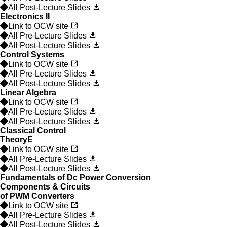
All Post-Lecture Slides
Electronics II
Link to OCW site
All Pre-Lecture Slides
All Post-Lecture Slides
Control Systems
Link to OCW site
All Pre-Lecture Slides
All Post-Lecture Slides
Linear Algebra
Link to OCW site
All Pre-Lecture Slides
All Post-Lecture Slides
Classical Control
Theory
E
Link to OCW site
All Pre-Lecture Slides
All Post-Lecture Slides
Fundamentals of Dc Power Conversion
Components & Circuits
of PWM Converters
Link to OCW site
All Pre-Lecture Slides
All Post-Lecture Slides