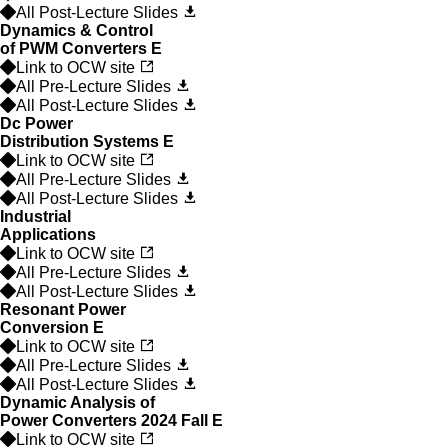
All Post-Lecture Slides
Dynamics & Control
of PWM Converters
E
Link to OCW site
All Pre-Lecture Slides
All Post-Lecture Slides
Dc Power
Distribution Systems
E
Link to OCW site
All Pre-Lecture Slides
All Post-Lecture Slides
Industrial
Applications
Link to OCW site
All Pre-Lecture Slides
All Post-Lecture Slides
Resonant Power
Conversion
E
Link to OCW site
All Pre-Lecture Slides
All Post-Lecture Slides
Dynamic Analysis of
Power Converters 2024 Fall
E
Link to OCW site